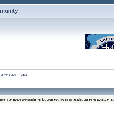
mmunity
rar Mensajes
»
Temas
 Ten en cuenta que sólo puedes ver los posts escritos en zonas a las que tienes acceso en 