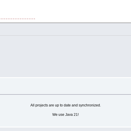
---------------------
---------------------
and generate NPC responses.
---------------------
---------------------
can interact with NPCs.
ot respond.
All projects are up to date and synchronized.
We use Java 21!
en provoked.
anner based on the player's message.