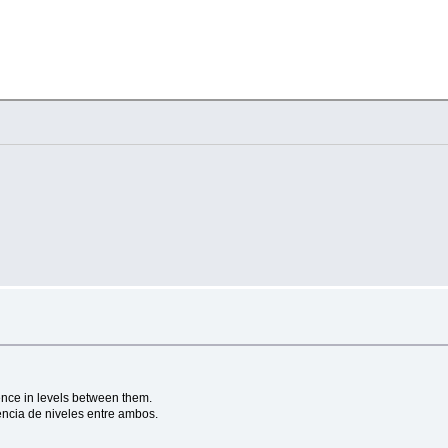
 = 1000 } ]
ount = 
1000
 } ]

rence in levels between them.
encia de niveles entre ambos.