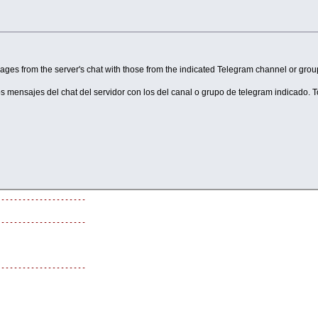
o players.
lly.
ges from the server's chat with those from the indicated Telegram channel or group
ming manner.
one.
os mensajes del chat del servidor con los del canal o grupo de telegram indicado. 
res AggressiveResponsesEnabled = True).
ayer's message.
---------------------
---------------------
---------------------
---------------------
bo"
---------------------
I usage.