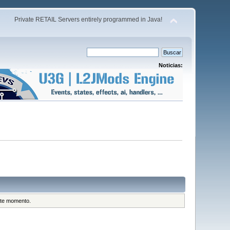
Private RETAIL Servers entirely programmed in Java!
Noticias:
este momento.