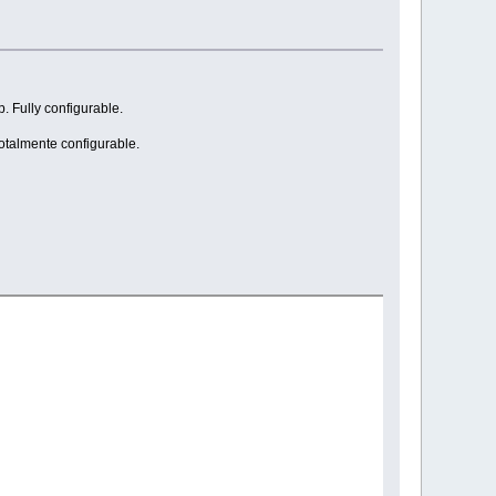
. Fully configurable.
Totalmente configurable.