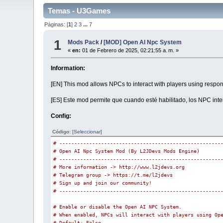
Temas - U3Games
Páginas: [
1
]
2
3
...
7
1
Mods Pack
/
[MOD] Open AI Npc System
«
en:
01 de Febrero de 2025, 02:21:55 a. m. »
Information:
[EN] This mod allows NPCs to interact with players using res
[ES] Este mod permite que cuando esté habilitado, los NPC int
Config:
Código:
[Seleccionar]
# ------------------------------------------------------
# Open AI Npc System Mod (By L2JDevs Mods Engine)
# ------------------------------------------------------
# More information -> http://www.l2jdevs.org
# Telegram group -> https://t.me/l2jdevs
# Sign up and join our community!
# ------------------------------------------------------
# Enable or disable the Open AI NPC System.
# When enabled, NPCs will interact with players using Op
# Default: False