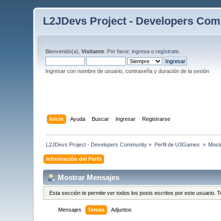
L2JDevs Project - Developers Co
Bienvenido(a),
Visitante
. Por favor,
ingresa
o
regístrate
.
Ingresar con nombre de usuario, contraseña y duración de la sesión
Inicio
Ayuda
Buscar
Ingresar
Registrarse
L2JDevs Project - Developers Community
»
Perfil de U3Games 
»
Most
Información del Perfil
Mostrar Mensajes
Esta sección te permite ver todos los posts escritos por este usuario.
Mensajes
Temas
Adjuntos