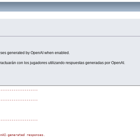
ponses generated by OpenAI when enabled.
eractuarán con los jugadores utilizando respuestas generadas por OpenAI.
---------------------
---------------------
---------------------
enAI-generated responses.