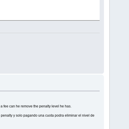
g a fee can he remove the penalty level he has.
 penalty y solo pagando una cuota podra eliminar el nivel de