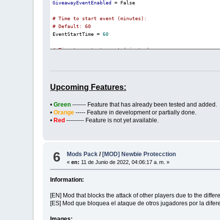
GiveawayEventEnabled
 = False

# Time to start event (minutes):
# Default: 60

EventStartTime = 
60
# Time to restart event (minutes):
# Default: 300

EventRestartTime = 
300
# Active event time (minutes):
Upcoming Features:
# Default: 180

EventDurationTime = 
180
•
Green
------- Feature that has already been tested and added.
•
Orange
----- Feature in development or partially done.
# Reward Item ID/Amount list:
•
Red
--------- Feature is not yet available.
# Default: [ { id = 3470 , count = 1 }, { id = 57, count

EventRewards = [ { 
id
 = 
3470
 , count = 
1
 }, { 
id
 = 
57
, c
6
Mods Pack
/
[MOD] Newbie Protecction
«
en:
11 de Junio de 2022, 04:06:17 a. m. »
Information:
[EN] Mod that blocks the attack of other players due to the diffe
[ES] Mod que bloquea el ataque de otros jugadores por la difer
Images: