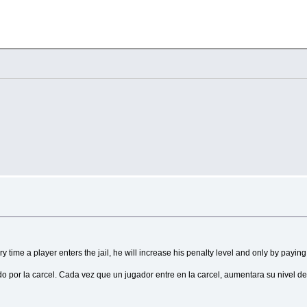
ults in longer responses.
sage:

a higher value adds more randomness.
---------------------
---------------------
n with the Telegram API. Follow these steps to get it:

d BotFather.

gged for debugging purposes.
ommand: /
start
our bot.

l look 
like
 this: 
123456789
:ABCDEF123456abcdef1234567890abcdef

.
"
their responses.
90abcdef"
 time a player enters the jail, he will increase his penalty level and only by payin
 por la carcel. Cada vez que un jugador entre en la carcel, aumentara su nivel de
up
or
 channel. You can obtain it 
using
 the following methods:

es.
