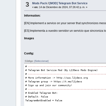
3
Mods Pack
/
[MOD] Telegram Bot Service

AggressiveResponsesEnabled = 
False
«
en:
14 de Diciembre de 2024, 07:26:42 p. m. »
# NPC response style.
# Defines the general behavior of NPCs when responding t
Information:
# Possible values:
# - "Neutral"    -> The NPC responds normally and helpfu
[EN] Implement a service on your server that synchronizes messa
# - "Friendly"   -> NPCs respond in a cheerful and welco
# - "Sarcastic"  -> NPCs have a humorous and sarcastic t
[ES] Implementa a vuestro servidor un servicio que sincroniza l
# - "Aggressive" -> NPCs are more confrontational (requi
# Default: "Neutral"
Images

NpcResponseStyle = 
"Neutral"
# Delay (in milliseconds) before an NPC responds to a pl
# Higher values create a more natural response time.
Config:
# Default: 1000 (1 second)

NpcResponseDelay = 
1000
Código:
[Seleccionar]
# 
------------------------------------------------------
# Telegram Bot Service Mod (By L2JDevs Mods Engine)

# ------------------------------------------------------
# 
------------------------------------------------------
# OpenAI Model Configuration
# More information -> http://www.l2jdevs.org

# ------------------------------------------------------
# Telegram group -> https://t.me/l2jdevs

# The AI model used to generate NPC responses.
# Sign up and join our community!

# Available models: "gpt-3.5-turbo", "gpt-4", "gpt-4-tur
# 
------------------------------------------------------
# Newer models are more accurate but may cost more in AP
# Enabled Telegram Bot:

# Default: "gpt-4"
# Default: False


OpenAIModel = 
"gpt-4"
TelegramBotEnabled = False

# Maximum tokens per response.