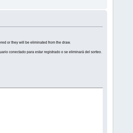
ed or they will be eliminated from the draw.
ario conectado para estar registrado o se eliminará del sorteo.